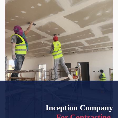
Inception Company
For Contracting