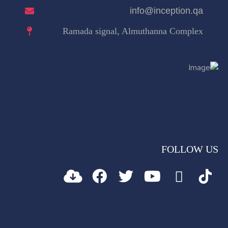
info@inception.qa
Ramada signal, Almuthanna Complex
FOLLOW US