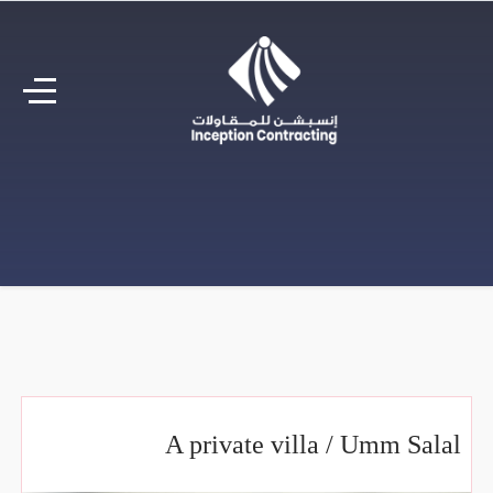
A private villa / Umm Salal