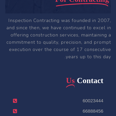
Inspection Contracting was founded in 2007,
and since then, we have continued to excel in
offering construction services, maintaining a
commitment to quality, precision, and prompt
execution over the course of 17 consecutive
years up to this day.
Us
Contact
60023444
66888456